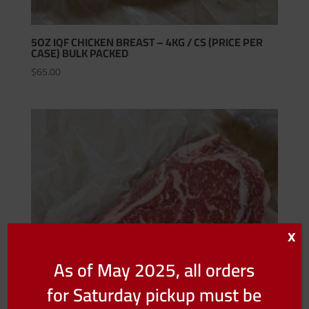
5OZ IQF CHICKEN BREAST – 4KG / CS (PRICE PER
CASE) BULK PACKED
$
65.00
X
As of May 2025, all orders
for Saturday pickup must be