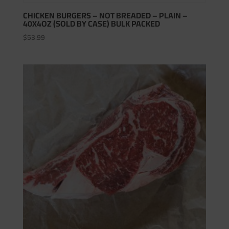
CHICKEN BURGERS – NOT BREADED – PLAIN –
40X4OZ (SOLD BY CASE) BULK PACKED
$
53.99