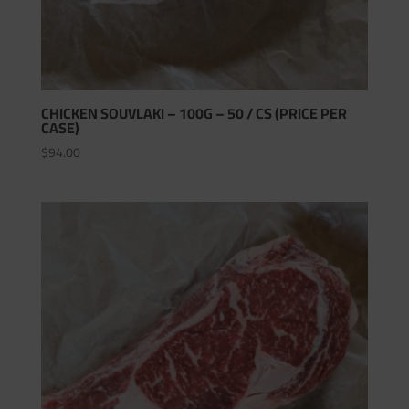
CHICKEN SOUVLAKI – 100G – 50 / CS (PRICE PER
CASE)
$
94.00