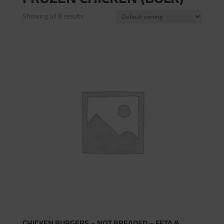
Showing all 8 results
CHICKEN BURGERS – NOT BREADED – FETA &