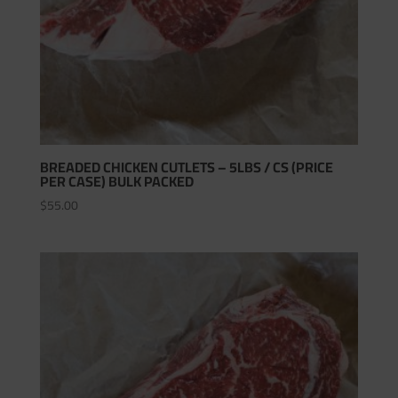
BREADED CHICKEN CUTLETS – 5LBS / CS (PRICE
PER CASE) BULK PACKED
$
55.00