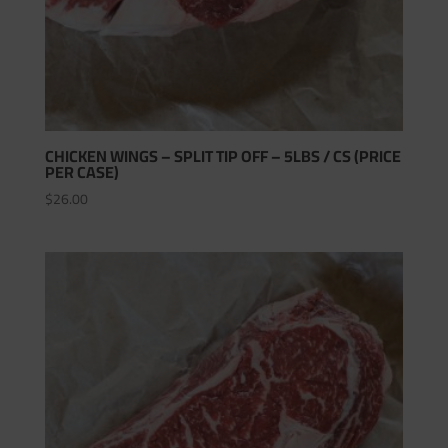
CHICKEN WINGS – SPLIT TIP OFF – 5LBS / CS (PRICE
PER CASE)
$
26.00