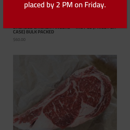
placed by 2 PM on Friday.
BREADED CHICKEN FINGERS – 4KG / CS (PRICE PER
CASE) BULK PACKED
$
60.00