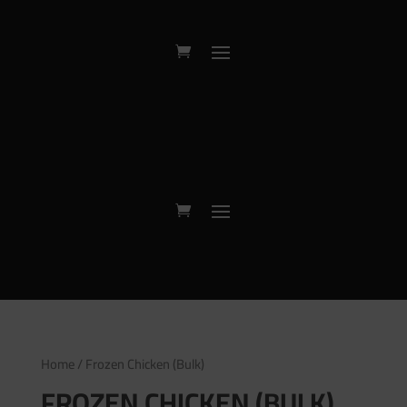
Home
/ Frozen Chicken (Bulk)
FROZEN CHICKEN (BULK)