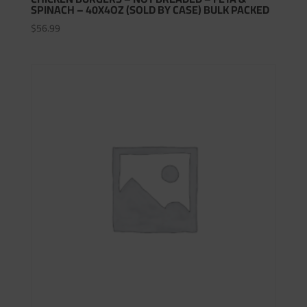
SPINACH – 40X4OZ (SOLD BY CASE) BULK PACKED
$
56.99