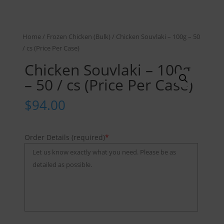
Home
/
Frozen Chicken (Bulk)
/ Chicken Souvlaki – 100g – 50
/ cs (Price Per Case)
Chicken Souvlaki – 100g
– 50 / cs (Price Per Case)
$
94.00
Order Details (required)
*