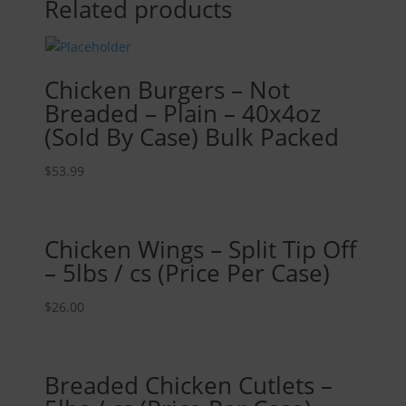
Related products
Chicken Burgers – Not
Breaded – Plain – 40x4oz
(Sold By Case) Bulk Packed
$
53.99
Chicken Wings – Split Tip Off
– 5lbs / cs (Price Per Case)
$
26.00
Breaded Chicken Cutlets –