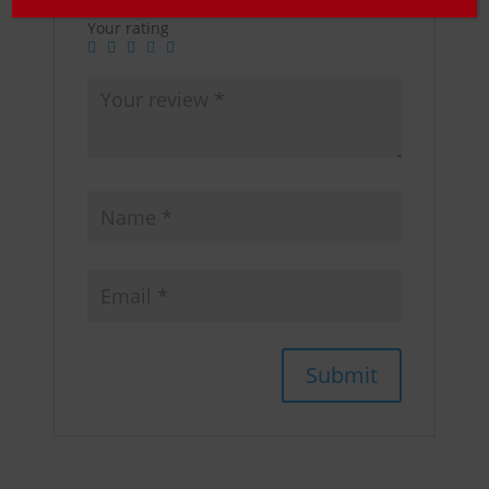
Your rating