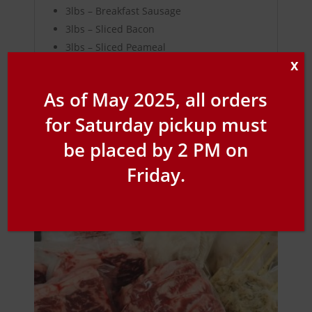
3lbs – Breakfast Sausage
3lbs – Sliced Bacon
3lbs – Sliced Peameal
X
As of May 2025, all orders
for Saturday pickup must
Related products
be placed by 2 PM on
Friday.