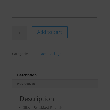
Breakfast
Add to cart
Bundle
quantity
Categories:
Plus Pacs
,
Packages
Description
Reviews (0)
Description
3lbs – Breakfast Rounds