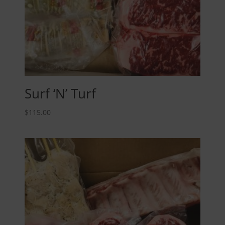
Surf ‘N’ Turf
$
115.00