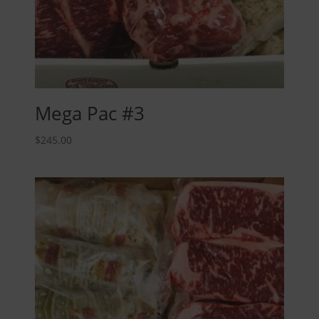
Mega Pac #3
$
245.00