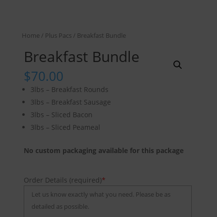
Home
/
Plus Pacs
/ Breakfast Bundle
Breakfast Bundle
$
70.00
3lbs – Breakfast Rounds
3lbs – Breakfast Sausage
3lbs – Sliced Bacon
3lbs – Sliced Peameal
No custom packaging available for this package
Order Details (required)
*