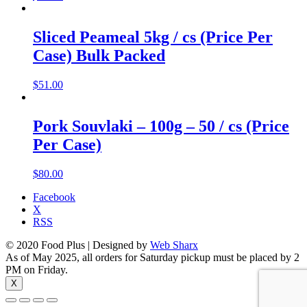
Sliced Peameal 5kg / cs (Price Per
Case) Bulk Packed
$
51.00
Pork Souvlaki – 100g – 50 / cs (Price
Per Case)
$
80.00
Facebook
X
RSS
© 2020 Food Plus | Designed by
Web Sharx
As of May 2025, all orders for Saturday pickup must be placed by 2
PM on Friday.
X