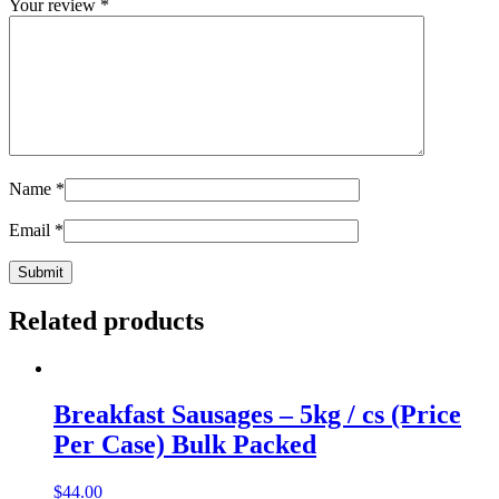
Your review
*
Name
*
Email
*
Related products
Breakfast Sausages – 5kg / cs (Price
Per Case) Bulk Packed
$
44.00