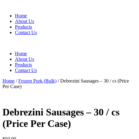
Home
About Us
Products
Contact Us
Home
About Us
Products
Contact Us
Home
/
Frozen Pork (Bulk)
/ Debrezini Sausages – 30 / cs (Price
Per Case)
Debrezini Sausages – 30 / cs
(Price Per Case)
$
50.00