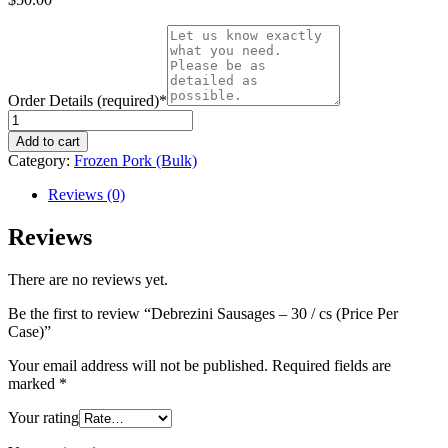
Order Details (required)
*
Debrezini
Sausages
Add to cart
-
Category:
Frozen Pork (Bulk)
30
/
Reviews (0)
cs
(Price
Reviews
Per
Case)
There are no reviews yet.
quantity
Be the first to review “Debrezini Sausages – 30 / cs (Price Per
Case)”
Your email address will not be published.
Required fields are
marked
*
Your rating