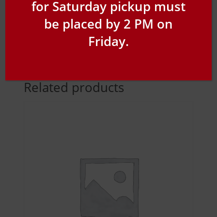
for Saturday pickup must
be placed by 2 PM on
Friday.
Related products