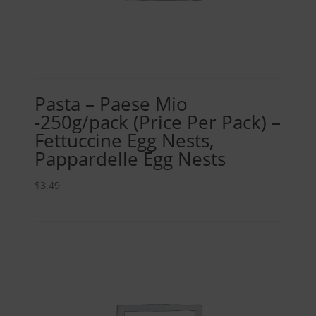
Pasta – Paese Mio
-250g/pack (Price Per Pack) –
Fettuccine Egg Nests,
Pappardelle Egg Nests
$
3.49