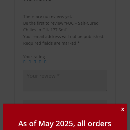
There are no reviews yet.
Be the first to review “FOC – Salt-Cured
Chilies In Oil- 177.5ml”
Your email address will not be published.
Required fields are marked
*
Your rating
X
As of May 2025, all orders