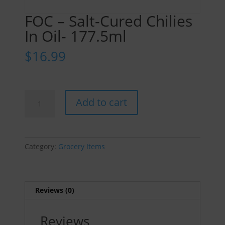
FOC – Salt-Cured Chilies
In Oil- 177.5ml
$
16.99
FOC
Add to cart
-
Salt-
Cured
Chilies
Category:
Grocery Items
In
Oil-
177.5ml
quantity
Reviews (0)
Reviews