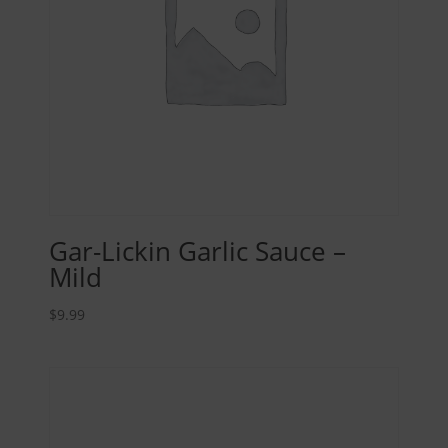
Gar-Lickin Garlic Sauce –
Mild
$
9.99