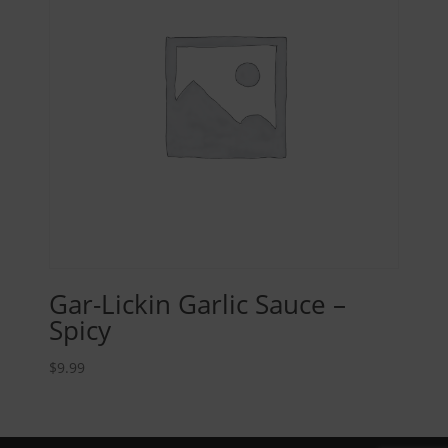
Gar-Lickin Garlic Sauce –
Spicy
$
9.99