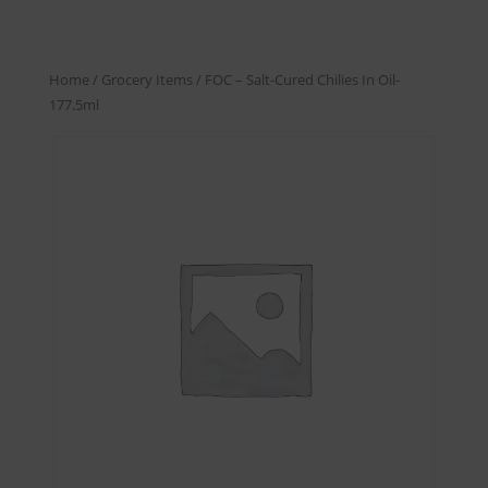
Home
/
Grocery Items
/ FOC – Salt-Cured Chilies In Oil-
177.5ml