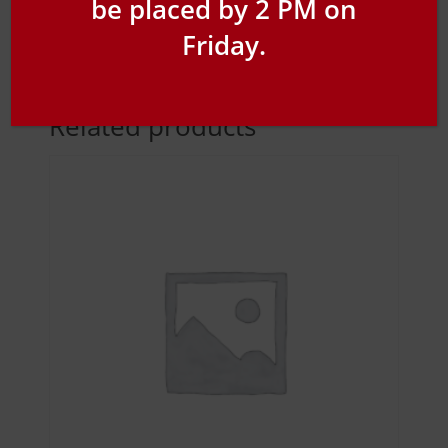
be placed by 2 PM on
Friday.
Related products