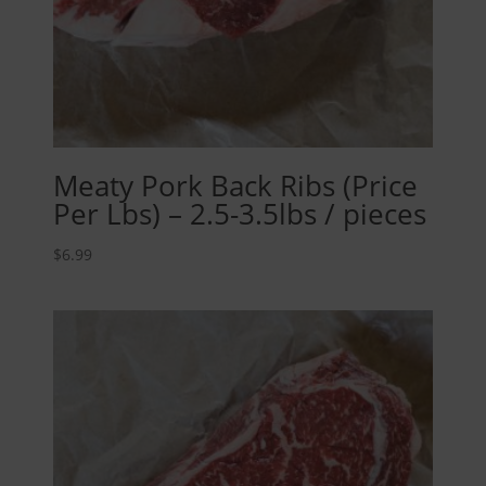
Meaty Pork Back Ribs (Price
Per Lbs) – 2.5-3.5lbs / pieces
$
6.99