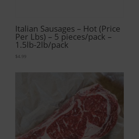
Italian Sausages – Hot (Price
Per Lbs) – 5 pieces/pack –
1.5lb-2lb/pack
$
4.99