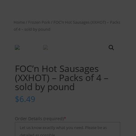
Home
/
Frozen Pork
/ FOC’n Hot Sausages (XXHOT) – Packs
of 4 – sold by pound
FOC’n Hot Sausages
(XXHOT) – Packs of 4 –
sold by pound
$
6.49
Order Details (required)
*