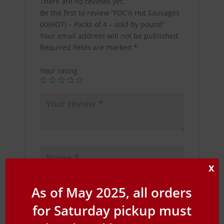
There are no reviews yet.
Be the first to review “FOC’n Hot Sausages
(XXHOT) – Packs of 4 – sold by pound”
Your email address will not be published.
Required fields are marked
*
Your rating
X
As of May 2025, all orders
for Saturday pickup must