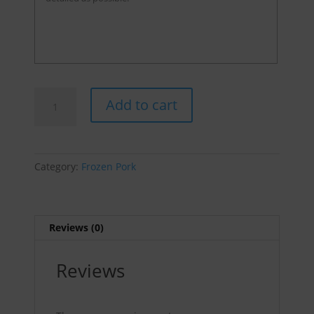
FOC'n
Add to cart
Hot
Sausages
(XXHOT)
-
Category:
Frozen Pork
Packs
of
4
-
Reviews (0)
sold
by
Reviews
pound
quantity