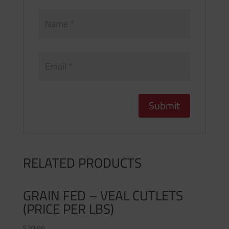
RELATED PRODUCTS
GRAIN FED – VEAL CUTLETS
(PRICE PER LBS)
$
20.99