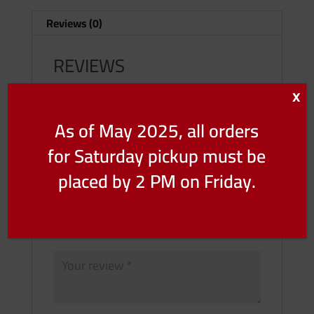
Lbs)
Reviews (0)
quantity
REVIEWS
X
There are no reviews yet.
As of May 2025, all orders
Be the first to review “Grain Fed – Veal
Scallopini (Price Per Lbs)”
for Saturday pickup must be
Your email address will not be published.
placed by 2 PM on Friday.
Required fields are marked
*
Your rating