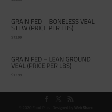
GRAIN FED – BONELESS VEAL
STEW (PRICE PER LBS)
$
12.99
GRAIN FED – LEAN GROUND
VEAL (PRICE PER LBS)
$
12.99
© 2020 Food Plus | Designed by
Web Sharx