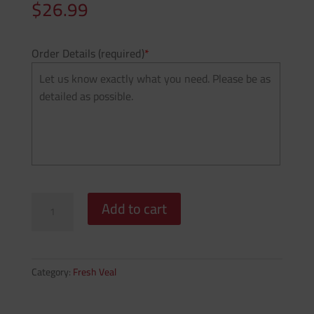
$
26.99
Order Details (required)
*
Grain
Add to cart
Fed
-
Veal
Scallopini
Category:
Fresh Veal
(Price
Per