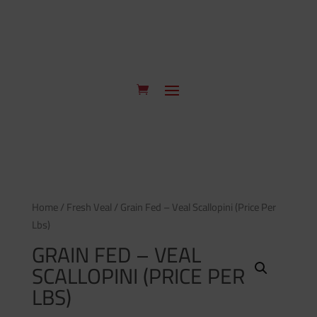
Home
/
Fresh Veal
/ Grain Fed – Veal Scallopini (Price Per
Lbs)
GRAIN FED – VEAL
SCALLOPINI (PRICE PER
LBS)