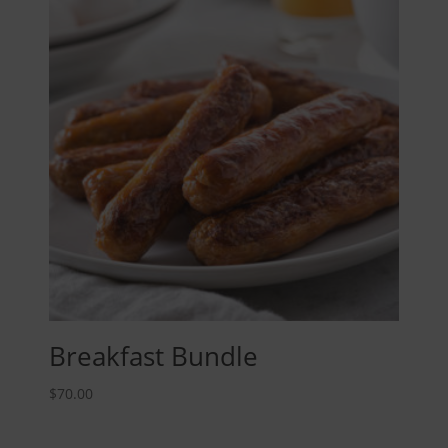
Breakfast Bundle
$
70.00