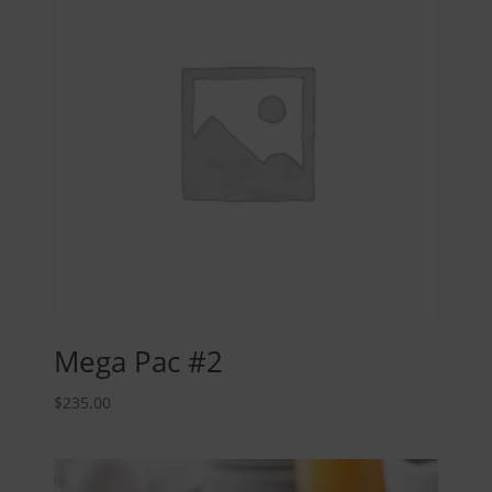
Mega Pac #2
$
235.00