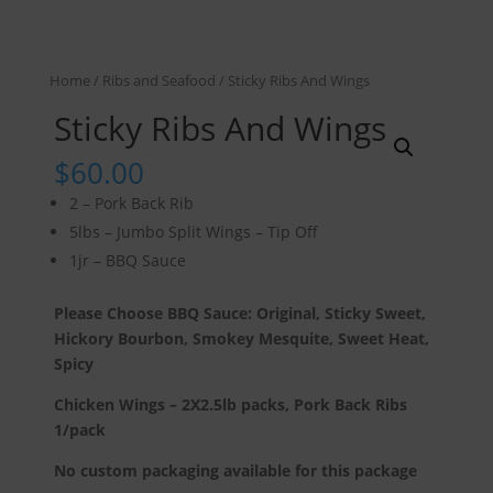
Home
/
Ribs and Seafood
/ Sticky Ribs And Wings
Sticky Ribs And Wings
$
60.00
2 – Pork Back Rib
5lbs – Jumbo Split Wings – Tip Off
1jr – BBQ Sauce
Please Choose BBQ Sauce: Original, Sticky Sweet,
Hickory Bourbon, Smokey Mesquite, Sweet Heat,
Spicy
Chicken Wings – 2X2.5lb packs, Pork Back Ribs
1/pack
No custom packaging available for this package