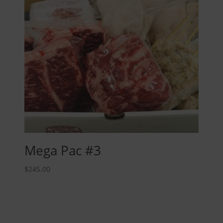
Mega Pac #3
$
245.00