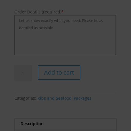
Order Details (required)
*
Sticky
Add to cart
Ribs
And
Wings
quantity
Categories:
Ribs and Seafood
,
Packages
Description