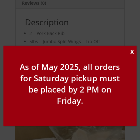
Reviews (0)
Description
2 – Pork Back Rib
5lbs – Jumbo Split Wings – Tip Off
1jr – BBQ Sauce – Original, Sticky Sweet,
X
Hickory Bourbon, Smokey Mesquite,
As of May 2025, all orders
Sweet Heat, Spicy
for Saturday pickup must
be placed by 2 PM on
Friday.
Related products