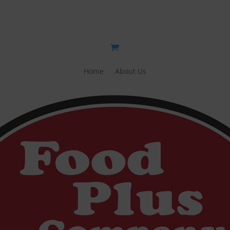
Home
About Us