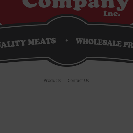
Products
Contact Us