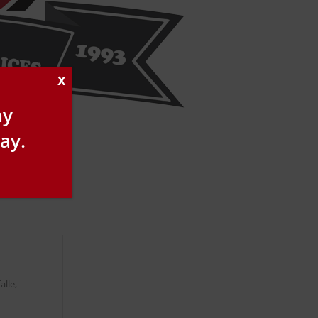
X
ay
ay.
alle,