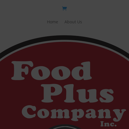
Home
About Us