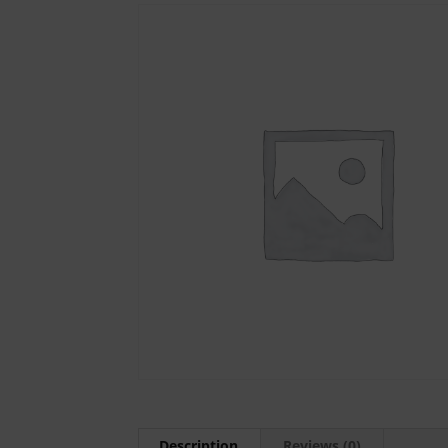
Description
Reviews (0)