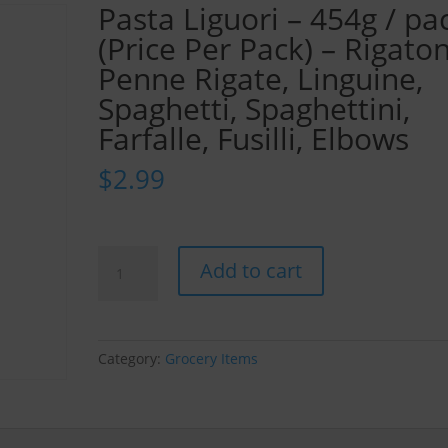
Pasta Liguori – 454g / pa
(Price Per Pack) – Rigaton
Penne Rigate, Linguine,
Spaghetti, Spaghettini,
Farfalle, Fusilli, Elbows
$
2.99
Pasta
Add to cart
Liguori
-
454g
/
Category:
Grocery Items
pack
(Price
Per
Pack)