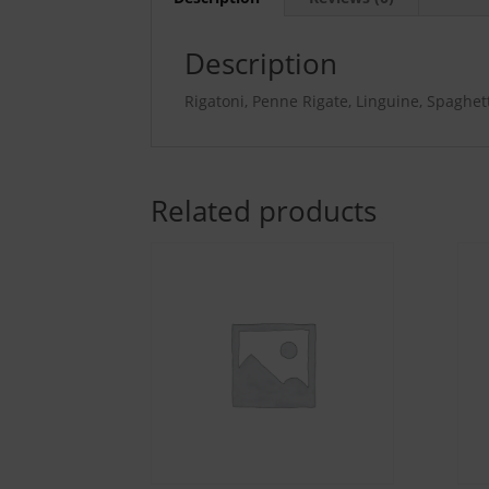
Description
Rigatoni, Penne Rigate, Linguine, Spaghetti,
Related products