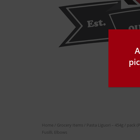
A
pi
Home
/
Grocery Items
/ Pasta Liguori – 454g / pack (P
Fusilli, Elbows