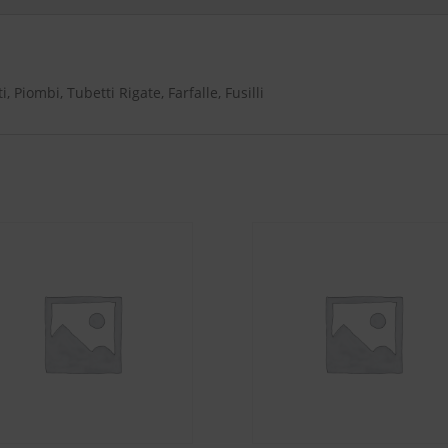
-
Rigatoni,
Penne
Rigate,
 Piombi, Tubetti Rigate, Farfalle, Fusilli
Linguine,
Spaghetti,
Spaghettini,
Farfalle,
Fusilli,
Elbows
quantity